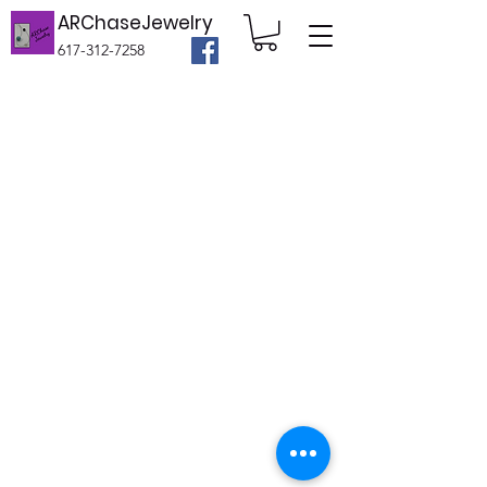
ARChaseJewelry
617-312-7258
©2020 by ARChaseJewelry. Proudly created
with Wix.com