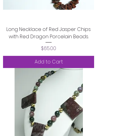
Long Necklace of Red Jasper Chips
with Red Dragon Porcelain Beads.
Price
$65.00
Add to Cart