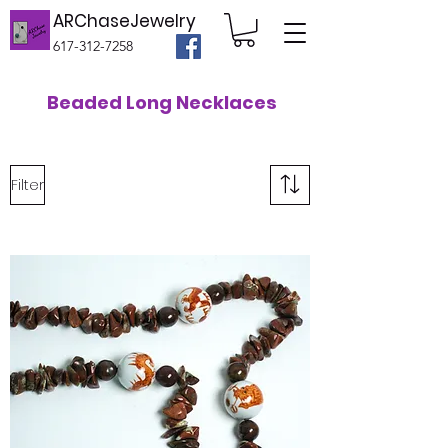
ARChaseJewelry
617-312-7258
Beaded Long Necklaces
Filter