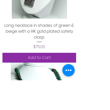
Long necklace in shades of green &
beige with a 14K gold plated safety
clasp.
Price
$75.00
Add to Cart