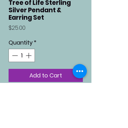
Tree of Life Sterling
Silver Pendant &
Earring Set
Price
$25.00
Quantity
*
Add to Cart
Sterling silver tree-of-life
pendant and earring set.
Both pendant and
earrings are 0.8 inches in
diameter.