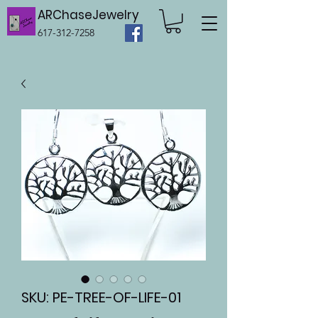
ARChaseJewelry
617-312-7258
SKU: PE-TREE-OF-LIFE-01