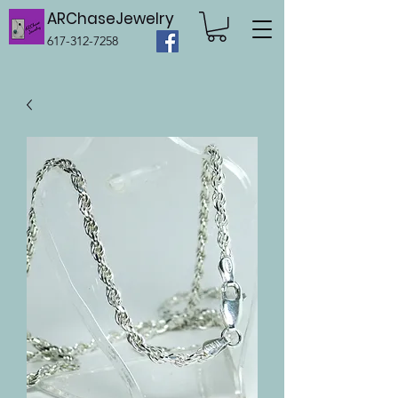
ARChaseJewelry
617-312-7258