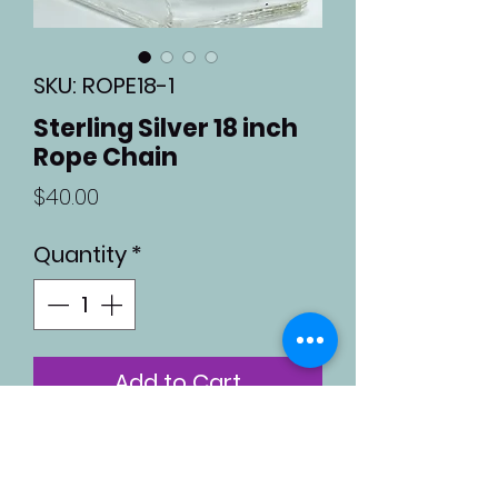
SKU: ROPE18-1
Sterling Silver 18 inch
Rope Chain
Price
$40.00
Quantity
*
Add to Cart
Sterling silver 18 inch rope
chain with a lobster claw