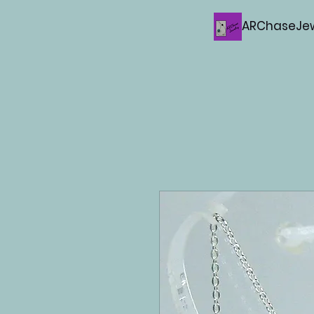
ARChaseJew