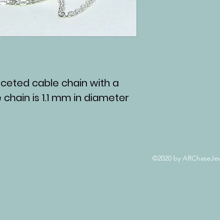
 faceted cable chain with a
e chain is 1.1 mm in diameter
©2020 by ARChaseJewe