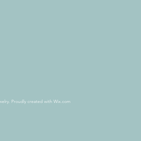
lry. Proudly created with Wix.com