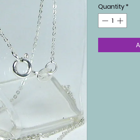
Quantity
*
A