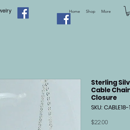
elry
Home
Shop
More
Sterling Sil
Cable Chain
Closure
SKU: CABLE18-1
Price
$22.00