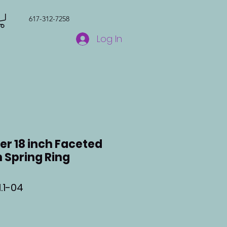
617-312-7258
Log In
ver 18 inch Faceted
 Spring Ring
.1-04