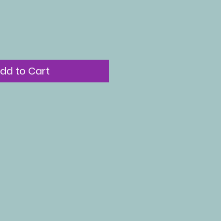
dd to Cart