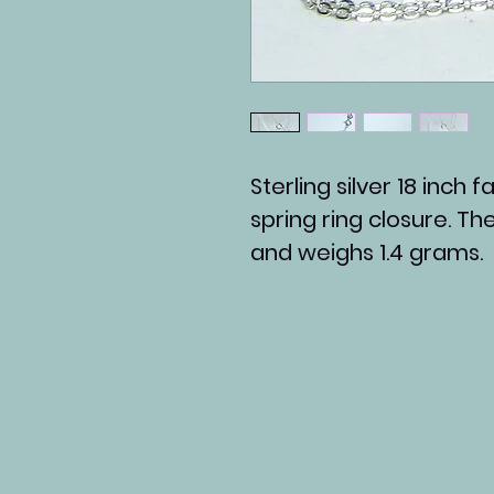
Sterling silver 18 inch
spring ring closure. Th
and weighs 1.4 grams.