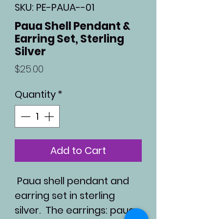
SKU: PE-PAUA--01
Paua Shell Pendant &
Earring Set, Sterling
Silver
Price
$25.00
Quantity
*
Add to Cart
Paua shell pendant and
earring set in sterling
silver. The earrings: paua