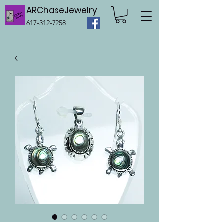
ARChaseJewelry
617-312-7258