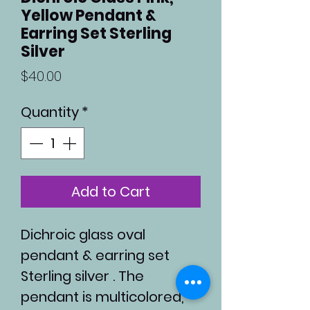
Yellow Pendant &
Earring Set Sterling
Silver
Price
$40.00
Quantity
*
Add to Cart
Dichroic glass oval
pendant & earring set
Sterling silver . The
pendant is multicolored,