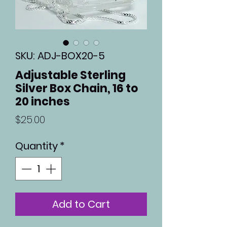
SKU: ADJ-BOX20-5
Adjustable Sterling
Silver Box Chain, 16 to
20 inches
Price
$25.00
Quantity
*
Add to Cart