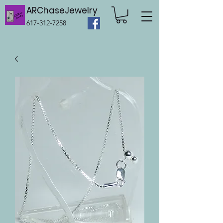
ARChaseJewelry
617-312-7258