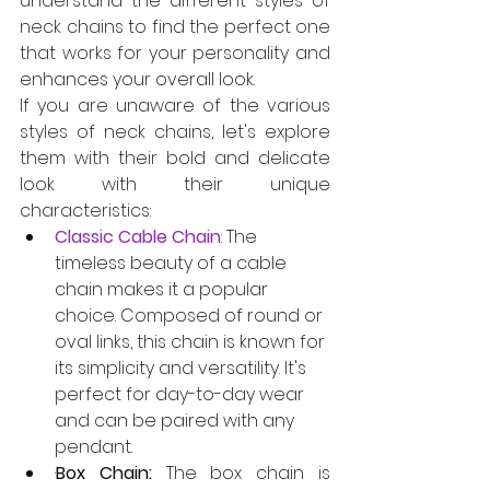
understand the different styles of 
neck chains to find the perfect one 
that works for your personality and 
enhances your overall look. 
If you are unaware of the various 
styles of neck chains, let's explore 
them with their bold and delicate 
look with their unique 
characteristics: 
Classic Cable Chain
: The 
timeless beauty of a cable 
chain makes it a popular 
choice. Composed of round or 
oval links, this chain is known for 
its simplicity and versatility. It's 
perfect for day-to-day wear 
and can be paired with any 
pendant.  
·
Box Chain:
 The box chain is 