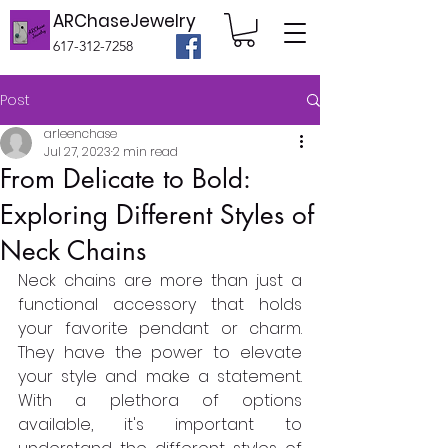
ARChaseJewelry
617-312-7258
Post
arleenchase
Jul 27, 2023
2 min read
From Delicate to Bold:
Exploring Different Styles of
Neck Chains
Neck chains are more than just a 
functional accessory that holds 
your favorite pendant or charm. 
They have the power to elevate 
your style and make a statement. 
With a plethora of options 
available, it's important to 