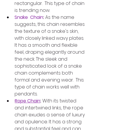
rectangular.  This type of chain 
is trending now.
Snake  Chain
:
 As the name 
suggests, this chain resembles 
the texture of a snake's skin, 
with closely linked wavy plates. 
It has a smooth and flexible 
feel, draping elegantly around 
the neck. The sleek and 
sophisticated look of a snake 
chain complements both 
formal and evening wear.  This 
type of chain works well with 
pendants.
·
Rope Chain
: 
With its twisted 
and intertwined links, the rope 
chain exudes a sense of luxury 
and opulence. It has a strong 
and substantial feel and can 