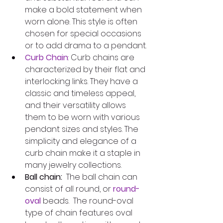
make a bold statement when 
worn alone. This style is often 
chosen for special occasions 
or to add drama to a pendant.
Curb Chain
: Curb chains are 
characterized by their flat and 
interlocking links. They have a 
classic and timeless appeal, 
and their versatility allows 
them to be worn with various 
pendant sizes and styles. The 
simplicity and elegance of a 
curb chain make it a staple in 
many jewelry collections.
Ball chain:
  The ball chain can 
consist of all round, or 
round-
oval
 beads.  The round-oval 
type of chain features oval 