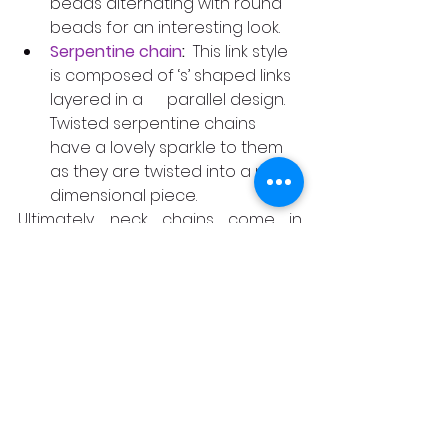
beads alternating with round 
beads for an interesting look.
Serpentine chain
:
  This link style 
is composed of ‘s’ shaped links 
layered in a      parallel design.  
Twisted serpentine chains 
have a lovely sparkle to them 
as they are twisted into a more 
dimensional piece.
Ultimately, neck chains come in 
various styles, from delicate and 
understated to bold and eye-
catching. Whether you prefer the 
elegance of a rope Chain or the 
minimalist trendiness of the 
Paperclip chain, there is a neck 
chain style that perfectly 
complements your taste and 
enhances your style. Embrace the 