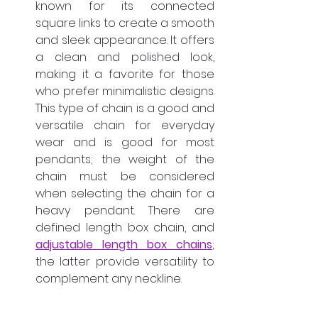
known for its connected 
square links to create a smooth 
and sleek appearance. It offers 
a clean and polished look, 
making it a favorite for those 
who prefer minimalistic designs. 
This type of chain is a good and 
versatile chain for everyday 
wear and is good for most 
pendants; the weight of the 
chain must be considered 
when selecting the chain for a 
heavy pendant. There are 
defined length box chain, and 
adjustable length box chains
; 
the latter provide versatility to 
complement any neckline.