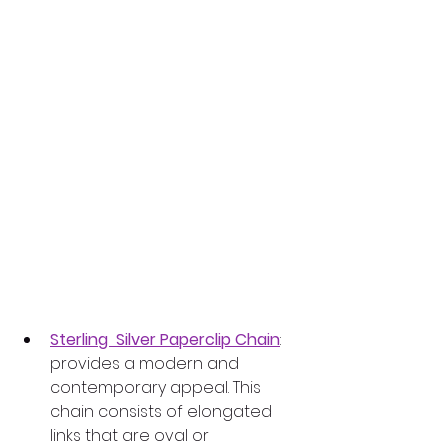
Sterling  Silver Paperclip Chain
: 
provides a modern and 
contemporary appeal. This 
chain consists of elongated 
links that are oval or 